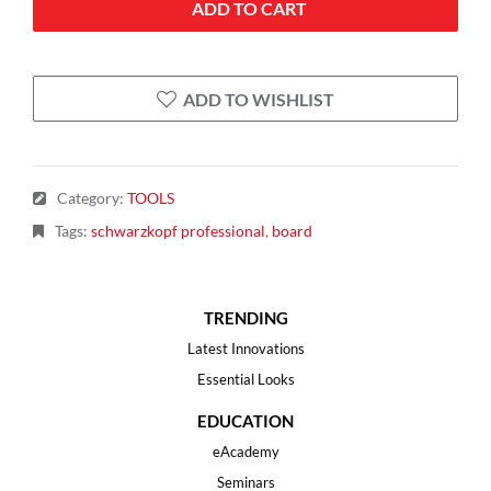
ADD TO CART
ADD TO WISHLIST
Category
:
TOOLS
Tags
:
schwarzkopf professional
,
board
TRENDING
Latest Innovations
Essential Looks
EDUCATION
eAcademy
Seminars