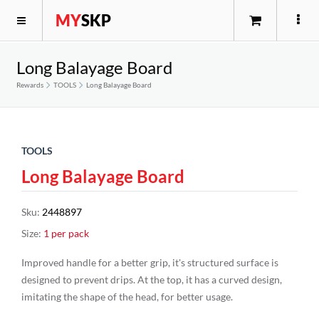
MY
SKP
Long Balayage Board
Rewards
TOOLS
Long Balayage Board
TOOLS
Long Balayage Board
Sku
:
2448897
Size
:
1 per pack
Improved handle for a better grip, it's structured surface is
designed to prevent drips. At the top, it has a curved design,
imitating the shape of the head, for better usage.