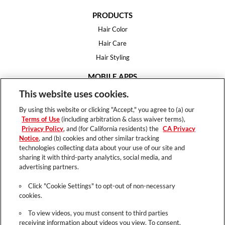
PRODUCTS
Hair Color
Hair Care
Hair Styling
MOBILE APPS
House of Color
This website uses cookies.
Essential Looks
By using this website or clicking "Accept," you agree to (a) our
Hair Expert
Terms of Use
(including arbitration & class waiver terms),
Privacy Policy
, and (for California residents) the
CA Privacy
HELP
Notice
, and (b) cookies and other similar tracking
technologies collecting data about your use of our site and
FAQ
sharing it with third-party analytics, social media, and
Support
advertising partners.
Contact
Click "Cookie Settings" to opt-out of non-necessary
cookies.
To view videos, you must consent to third parties
receiving information about videos you view. To consent,