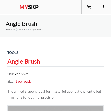
MY
SKP
Angle Brush
Rewards
TOOLS
Angle Brush
TOOLS
Angle Brush
Sku
:
2448894
Size
:
1 per pack
The angled shape is ideal for masterful application, gentle but
firm hairs for optimal precision.