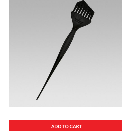
ADD TO CART