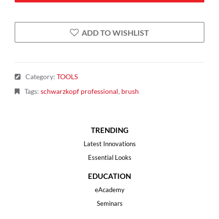
ADD TO WISHLIST
Category
:
TOOLS
Tags
:
schwarzkopf professional
,
brush
TRENDING
Latest Innovations
Essential Looks
EDUCATION
eAcademy
Seminars