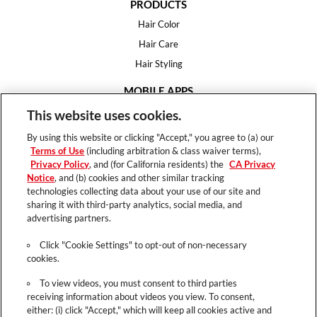
PRODUCTS
Hair Color
Hair Care
Hair Styling
MOBILE APPS
House of Color
This website uses cookies.
Essential Looks
By using this website or clicking "Accept," you agree to (a) our
Hair Expert
Terms of Use
(including arbitration & class waiver terms),
Privacy Policy
, and (for California residents) the
CA Privacy
HELP
Notice
, and (b) cookies and other similar tracking
technologies collecting data about your use of our site and
FAQ
sharing it with third-party analytics, social media, and
Support
advertising partners.
Contact
Click "Cookie Settings" to opt-out of non-necessary
cookies.
To view videos, you must consent to third parties
receiving information about videos you view. To consent,
Terms of Use
either: (i) click "Accept," which will keep all cookies active and