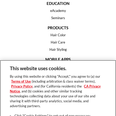
EDUCATION
eAcademy
Seminars
PRODUCTS
Hair Color
Hair Care
Hair Styling
MOBILE APPS
House of Color
This website uses cookies.
Essential Looks
By using this website or clicking "Accept," you agree to (a) our
Hair Expert
Terms of Use
(including arbitration & class waiver terms),
Privacy Policy
, and (for California residents) the
CA Privacy
HELP
Notice
, and (b) cookies and other similar tracking
technologies collecting data about your use of our site and
FAQ
sharing it with third-party analytics, social media, and
Support
advertising partners.
Contact
Click "Cookie Settings" to opt-out of non-necessary