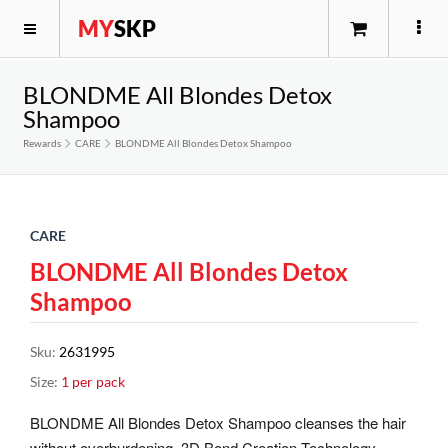
MY
SKP
BLONDME All Blondes Detox
Shampoo
Rewards
CARE
BLONDME All Blondes Detox Shampoo
CARE
BLONDME All Blondes Detox
Shampoo
Sku
:
2631995
Size
:
1 per pack
BLONDME All Blondes Detox Shampoo cleanses the hair
without overburdening. 3D Bond Creation Technology