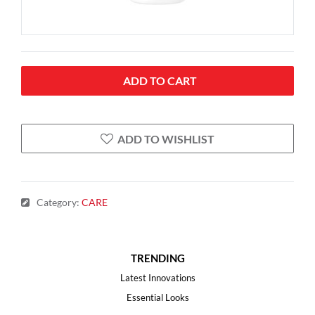
ADD TO CART
ADD TO WISHLIST
Category
:
CARE
TRENDING
Latest Innovations
Essential Looks