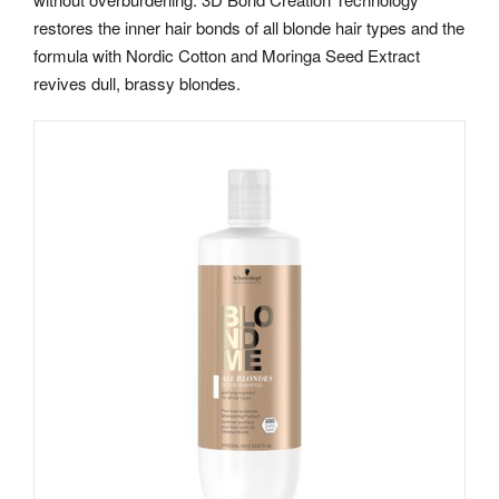
restores the inner hair bonds of all blonde hair types and the
formula with Nordic Cotton and Moringa Seed Extract
revives dull, brassy blondes.