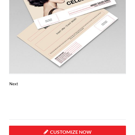
Next
CUSTOMIZE NOW