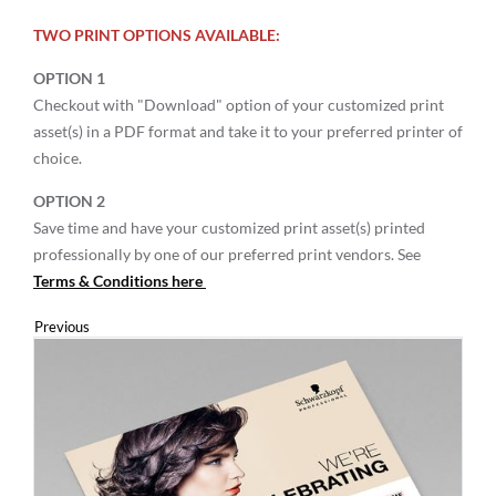
TWO PRINT OPTIONS AVAILABLE:
OPTION 1
Checkout with "Download" option of your customized print
asset(s) in a PDF format and take it to your preferred printer of
choice.
OPTION 2
Save time and have your customized print asset(s) printed
professionally by one of our preferred print vendors. See
Terms & Conditions here
Previous