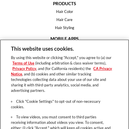
PRODUCTS
Hair Color
Hair Care
Hair Styling
MOBILE APPS
House of Color
This website uses cookies.
Essential Looks
By using this website or clicking "Accept," you agree to (a) our
Hair Expert
Terms of Use
(including arbitration & class waiver terms),
Privacy Policy
, and (for California residents) the
CA Privacy
HELP
Notice
, and (b) cookies and other similar tracking
technologies collecting data about your use of our site and
FAQ
sharing it with third-party analytics, social media, and
Support
advertising partners.
Contact
Click "Cookie Settings" to opt-out of non-necessary
cookies.
To view videos, you must consent to third parties
receiving information about videos you view. To consent,
Terms of Use
either: (i) click "Accept," which will keep all cookies active and