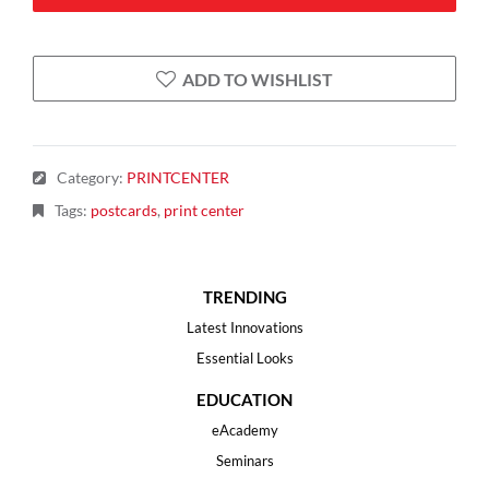
ADD TO WISHLIST
Category
:
PRINTCENTER
Tags
:
postcards
,
print center
TRENDING
Latest Innovations
Essential Looks
EDUCATION
eAcademy
Seminars