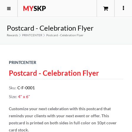
MY
SKP
Postcard - Celebration Flyer
Rewards
PRINTCENTER
Postcard - Celebration Flyer
PRINTCENTER
Postcard - Celebration Flyer
Sku
:
C-F-0001
Size
:
4" x 6"
Customize your next celebration with this postcard that
reminds your clients with your next event or offer. This
postcard is printed on both sides in full color on 10pt cover
card stock.