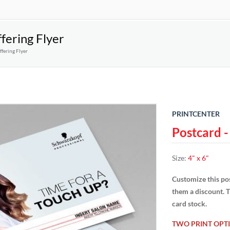
fering Flyer
fering Flyer
PRINTCENTER
Postcard -
Size
:
4" x 6"
Customize this pos
them a discount. T
card stock.
TWO PRINT OPTI