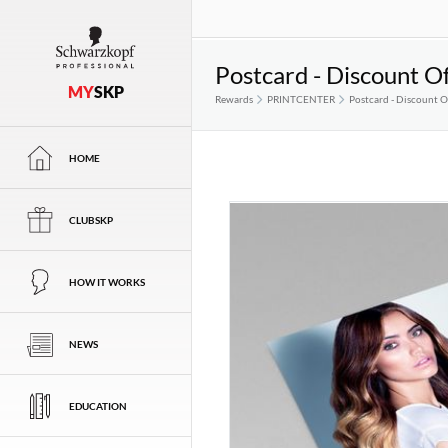
Postcard - Discount Of
MY
SKP
Rewards
PRINTCENTER
Postcard - Discount Of
HOME
CLUBSKP
HOW IT WORKS
NEWS
EDUCATION