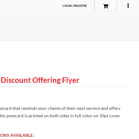
LOGIN
/
REGISTER
 Discount Offering Flyer
tcard that reminds your clients of their next service and offers
his postcard is printed on both sides in full color on 10pt cover
ONS AVAILABLE: