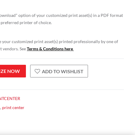
wnload" option of your customized print asset(s) in a PDF format
 preferred printer of choice.
 your customized print asset(s) printed professionally by one of
nt vendors. See
Terms & Conditions here
IZE NOW
ADD TO WISHLIST
NTCENTER
s
,
print center