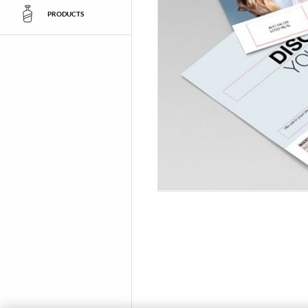
PRODUCTS