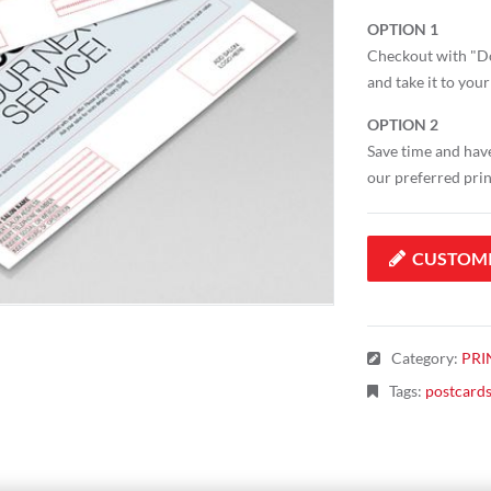
OPTION 1
Checkout with "Do
and take it to your
OPTION 2
Save time and have
our preferred pri
CUSTOM
Category
:
PRI
Tags
:
postcard