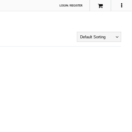
LOGIN
/
REGISTER