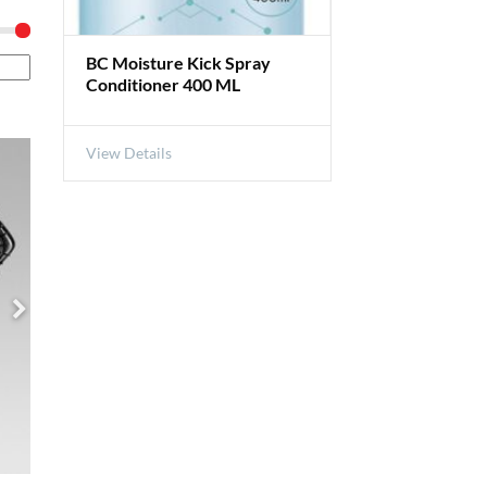
BC Moisture Kick Spray
Conditioner 400 ML
View Details