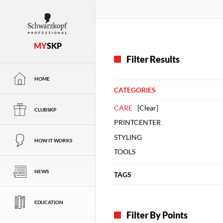
MY
SKP
Filter Results
HOME
CATEGORIES
CARE
[
Clear
]
CLUBSKP
PRINTCENTER
STYLING
HOW IT WORKS
TOOLS
NEWS
TAGS
EDUCATION
Filter By Points