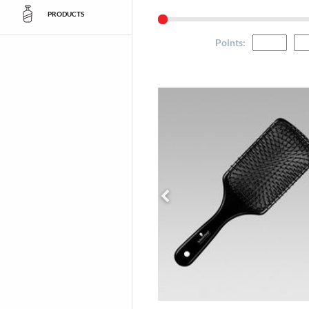
PRODUCTS
Points
: