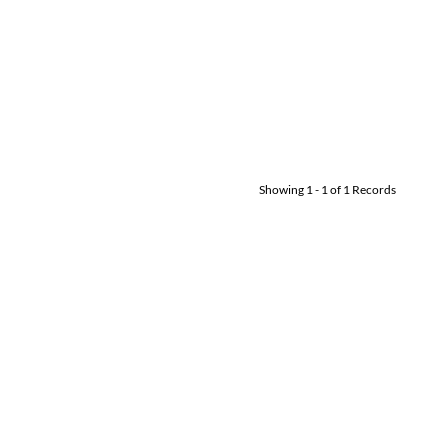
Showing
1
-
1
of
1
Records