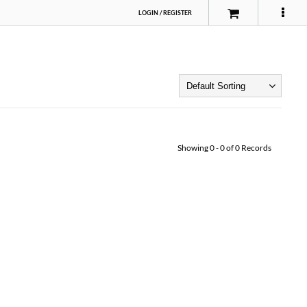
LOGIN
/
REGISTER
Showing
0
-
0
of
0
Records