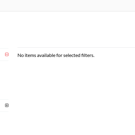
No items available for selected filters.