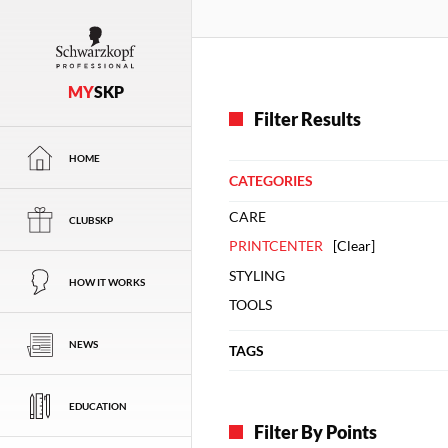
MY
SKP
Filter Results
HOME
CATEGORIES
CARE
CLUBSKP
PRINTCENTER
[
Clear
]
STYLING
HOW IT WORKS
TOOLS
NEWS
TAGS
EDUCATION
Filter By Points