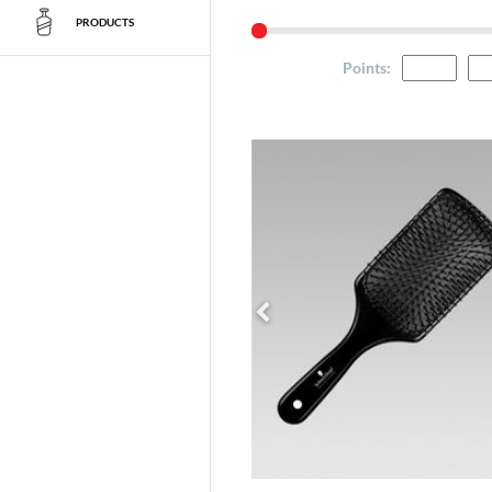
PRODUCTS
Points
: