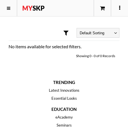
MY
SKP
No items available for selected filters.
Showing
0
-
0
of
0
Records
TRENDING
Latest Innovations
Essential Looks
EDUCATION
eAcademy
Seminars