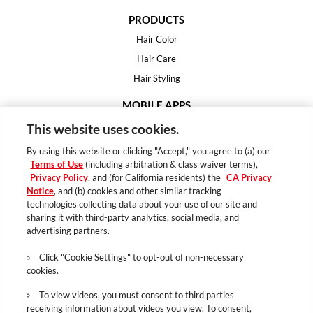
PRODUCTS
Hair Color
Hair Care
Hair Styling
MOBILE APPS
House of Color
This website uses cookies.
Essential Looks
By using this website or clicking "Accept," you agree to (a) our
Hair Expert
Terms of Use
(including arbitration & class waiver terms),
Privacy Policy
, and (for California residents) the
CA Privacy
HELP
Notice
, and (b) cookies and other similar tracking
technologies collecting data about your use of our site and
FAQ
sharing it with third-party analytics, social media, and
Support
advertising partners.
Contact
Click "Cookie Settings" to opt-out of non-necessary
cookies.
To view videos, you must consent to third parties
receiving information about videos you view. To consent,