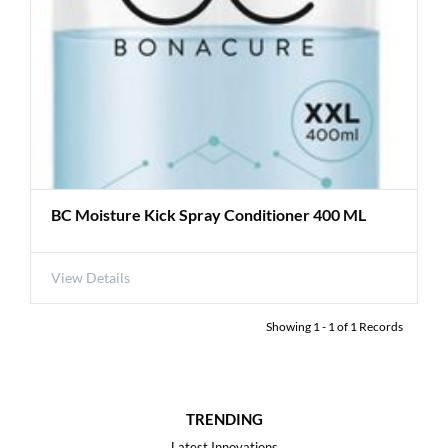
BC Moisture Kick Spray Conditioner 400 ML
View Details
Showing
1
-
1
of
1
Records
TRENDING
Latest Innovations