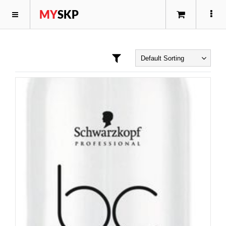
MY
SKP