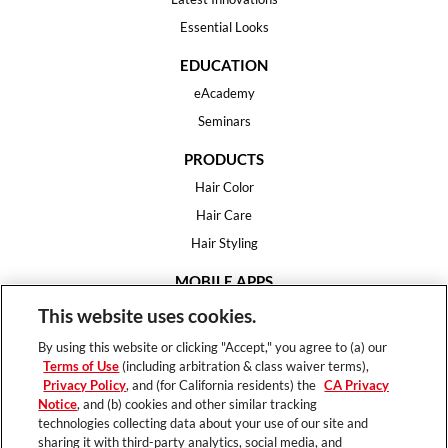
Essential Looks
EDUCATION
eAcademy
Seminars
PRODUCTS
Hair Color
Hair Care
Hair Styling
MOBILE APPS
House of Color
This website uses cookies.
Essential Looks
By using this website or clicking "Accept," you agree to (a) our
Hair Expert
Terms of Use
(including arbitration & class waiver terms),
Privacy Policy
, and (for California residents) the
CA Privacy
HELP
Notice
, and (b) cookies and other similar tracking
technologies collecting data about your use of our site and
FAQ
sharing it with third-party analytics, social media, and