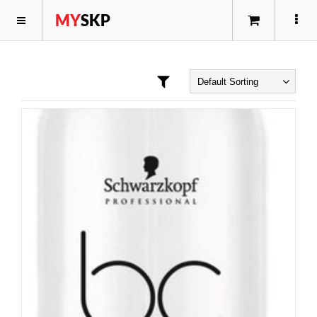
MY
SKP