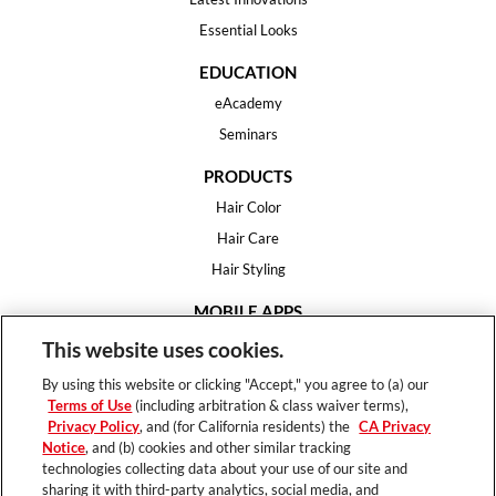
Essential Looks
EDUCATION
eAcademy
Seminars
PRODUCTS
Hair Color
Hair Care
Hair Styling
MOBILE APPS
House of Color
This website uses cookies.
Essential Looks
By using this website or clicking "Accept," you agree to (a) our
Hair Expert
Terms of Use
(including arbitration & class waiver terms),
Privacy Policy
, and (for California residents) the
CA Privacy
HELP
Notice
, and (b) cookies and other similar tracking
technologies collecting data about your use of our site and
FAQ
sharing it with third-party analytics, social media, and