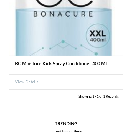
BC Moisture Kick Spray Conditioner 400 ML
View Details
Showing
1
-
1
of
1
Records
TRENDING
Latest Innovations