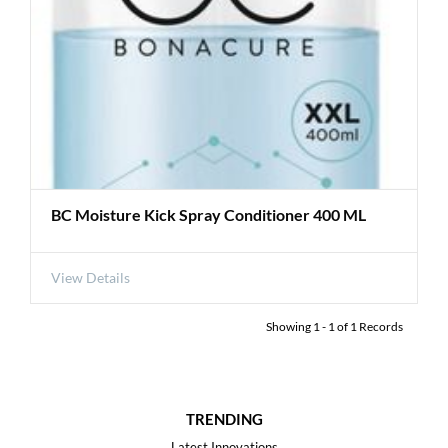
BC Moisture Kick Spray Conditioner 400 ML
View Details
Showing
1
-
1
of
1
Records
TRENDING
Latest Innovations