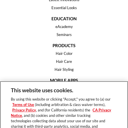
Essential Looks
EDUCATION
eAcademy
Seminars
PRODUCTS
Hair Color
Hair Care
Hair Styling
MOBILE APPS
House of Color
This website uses cookies.
Essential Looks
By using this website or clicking "Accept," you agree to (a) our
Hair Expert
Terms of Use
(including arbitration & class waiver terms),
Privacy Policy
, and (for California residents) the
CA Privacy
HELP
Notice
, and (b) cookies and other similar tracking
technologies collecting data about your use of our site and
FAQ
sharing it with third-party analytics, social media, and