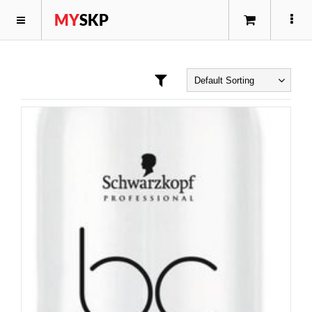
MY
SKP