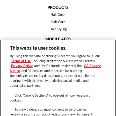
PRODUCTS
Hair Color
Hair Care
Hair Styling
MOBILE APPS
House of Color
This website uses cookies.
Essential Looks
By using this website or clicking "Accept," you agree to (a) our
Hair Expert
Terms of Use
(including arbitration & class waiver terms),
Privacy Policy
, and (for California residents) the
CA Privacy
HELP
Notice
, and (b) cookies and other similar tracking
technologies collecting data about your use of our site and
FAQ
sharing it with third-party analytics, social media, and
Support
advertising partners.
Contact
Click "Cookie Settings" to opt-out of non-necessary
cookies.
To view videos, you must consent to third parties
receiving information about videos you view. To consent,