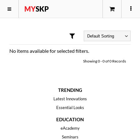
MY
SKP
No items available for selected filters.
Showing
0
-
0
of
0
Records
TRENDING
Latest Innovations
Essential Looks
EDUCATION
eAcademy
Seminars