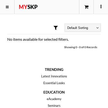
MY
SKP
No items available for selected filters.
Showing
0
-
0
of
0
Records
TRENDING
Latest Innovations
Essential Looks
EDUCATION
eAcademy
Seminars