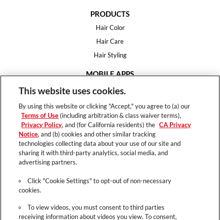
PRODUCTS
Hair Color
Hair Care
Hair Styling
MOBILE APPS
House of Color
This website uses cookies.
Essential Looks
By using this website or clicking "Accept," you agree to (a) our
Hair Expert
Terms of Use
(including arbitration & class waiver terms),
Privacy Policy
, and (for California residents) the
CA Privacy
HELP
Notice
, and (b) cookies and other similar tracking
technologies collecting data about your use of our site and
FAQ
sharing it with third-party analytics, social media, and
Support
advertising partners.
Contact
Click "Cookie Settings" to opt-out of non-necessary
cookies.
To view videos, you must consent to third parties
receiving information about videos you view. To consent,