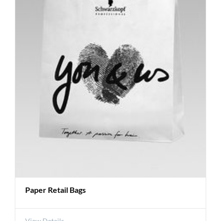
Paper Retail Bags
View Details