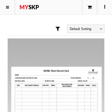
MY
SKP