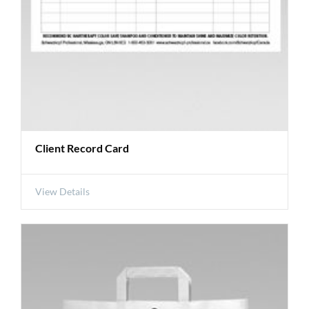
Client Record Card
View Details