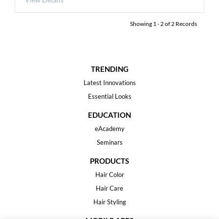
Showing
1
-
2
of
2
Records
TRENDING
Latest Innovations
Essential Looks
EDUCATION
eAcademy
Seminars
PRODUCTS
Hair Color
Hair Care
Hair Styling