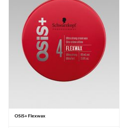
OSiS+ Flexwax