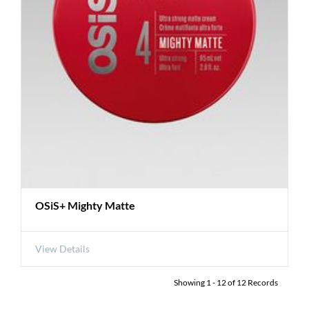
OSiS+ Mighty Matte
View Details
Showing
1
-
12
of
12
Records