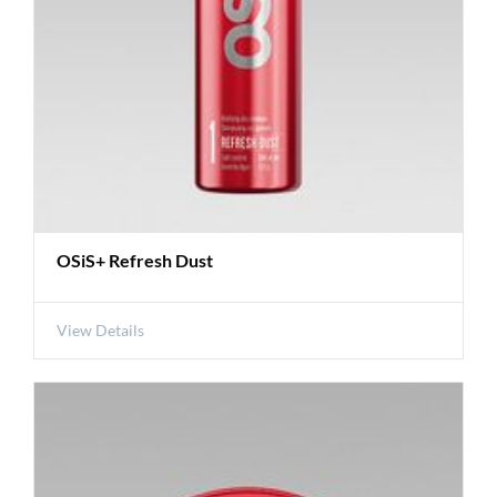
OSiS+ Refresh Dust
View Details