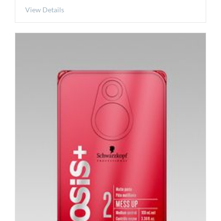
View Details