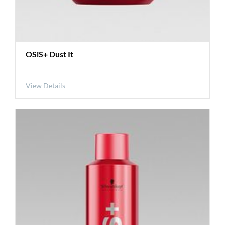
OSiS+ Dust It
View Details