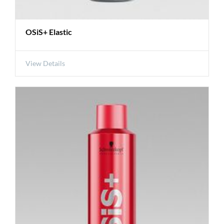
OSiS+ Elastic
View Details