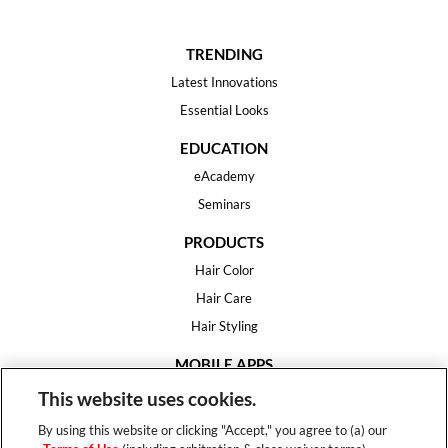
TRENDING
Latest Innovations
Essential Looks
EDUCATION
eAcademy
Seminars
PRODUCTS
Hair Color
Hair Care
Hair Styling
MOBILE APPS
House of Color
This website uses cookies.
Essential Looks
By using this website or clicking "Accept," you agree to (a) our