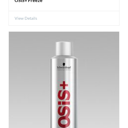
OSiS+ Freeze
View Details