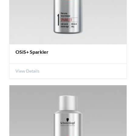
OSiS+ Sparkler
View Details