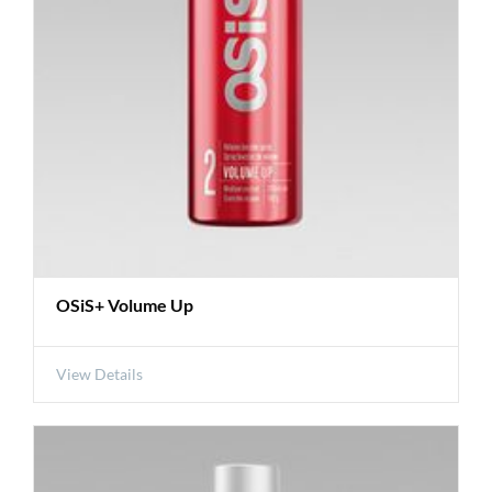
OSiS+ Volume Up
View Details