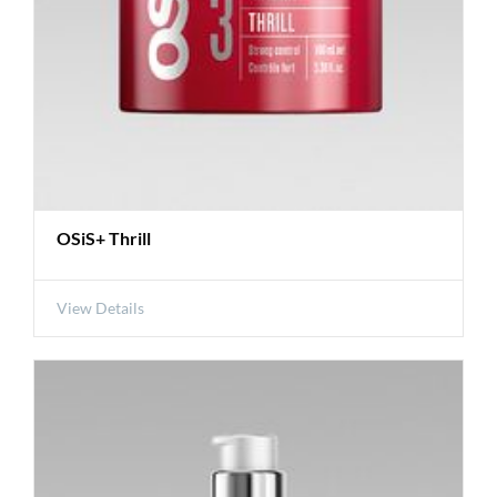
OSiS+ Thrill
View Details