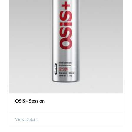
OSiS+ Session
View Details