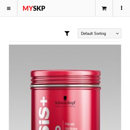
MY
SKP