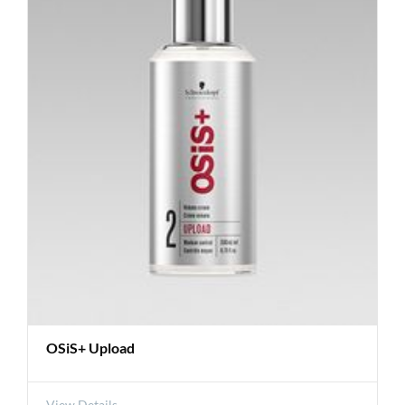
OSiS+ Upload
View Details