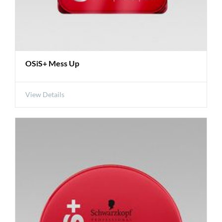
OSiS+ Mess Up
View Details