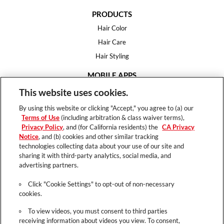
PRODUCTS
Hair Color
Hair Care
Hair Styling
MOBILE APPS
House of Color
This website uses cookies.
Essential Looks
By using this website or clicking "Accept," you agree to (a) our
Hair Expert
Terms of Use
(including arbitration & class waiver terms),
Privacy Policy
, and (for California residents) the
CA Privacy
HELP
Notice
, and (b) cookies and other similar tracking
technologies collecting data about your use of our site and
FAQ
sharing it with third-party analytics, social media, and
Support
advertising partners.
Contact
Click "Cookie Settings" to opt-out of non-necessary
cookies.
To view videos, you must consent to third parties
receiving information about videos you view. To consent,