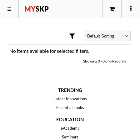
MY
SKP
No items available for selected filters.
Showing
0
-
0
of
0
Records
TRENDING
Latest Innovations
Essential Looks
EDUCATION
eAcademy
Seminars