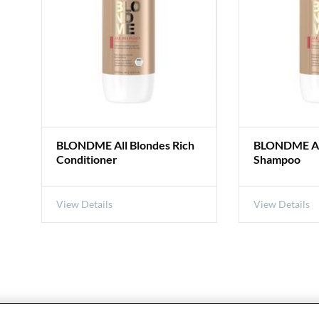
BLONDME All Blondes Rich
BLONDME All
Conditioner
Shampoo
View Details
View Details