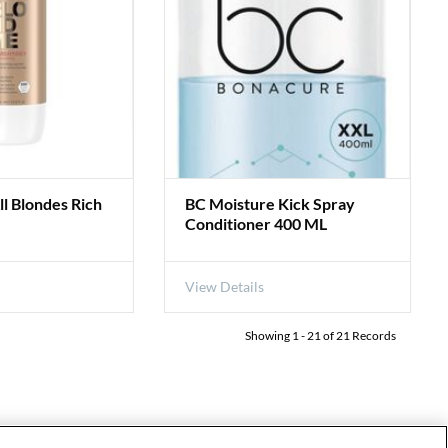
 Blondes Rich
BC Moisture Kick Spray
Conditioner 400 ML
View Details
Showing
1
-
21
of
21
Records