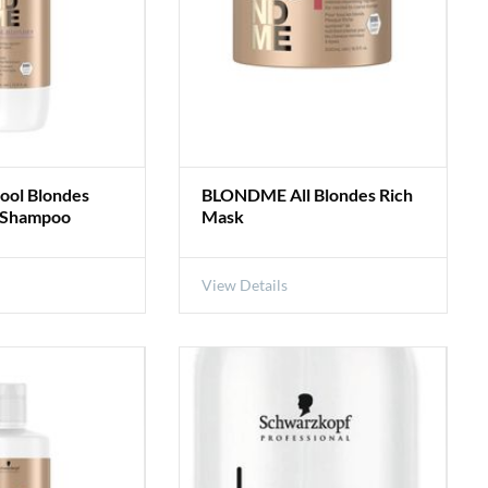
ol Blondes
BLONDME All Blondes Rich
g Shampoo
Mask
View Details