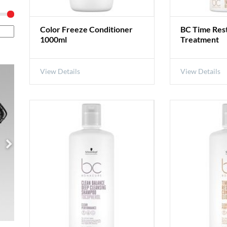
Color Freeze Conditioner
BC Time Res
1000ml
Treatment
View Details
View Details