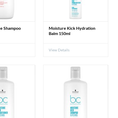
ue Shampoo
Moisture Kick Hydration
Balm 150ml
View Details