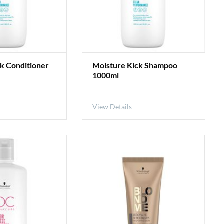
k Conditioner
Moisture Kick Shampoo
1000ml
View Details