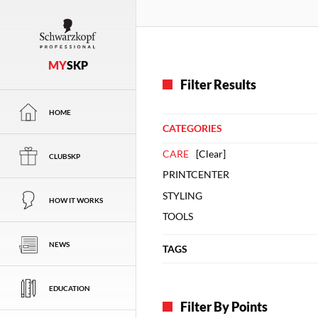
MY
SKP
Filter Results
HOME
CATEGORIES
CARE
[
Clear
]
CLUBSKP
PRINTCENTER
STYLING
HOW IT WORKS
TOOLS
NEWS
TAGS
EDUCATION
Filter By Points