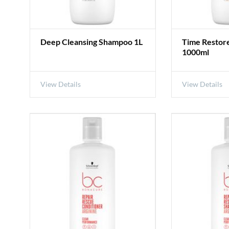
Deep Cleansing Shampoo 1L
Time Restor
1000ml
View Details
View Details