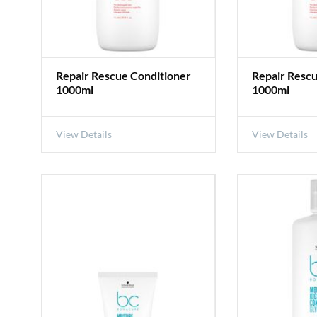
Repair Rescue Conditioner
Repair Resc
1000ml
1000ml
View Details
View Details