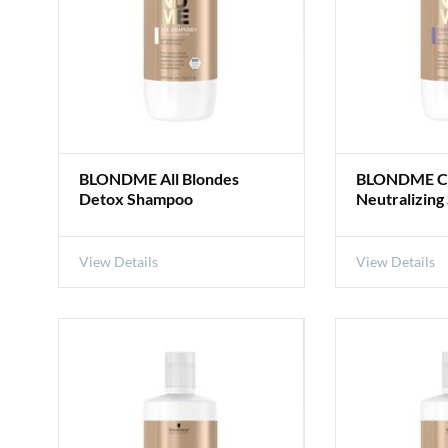
BLONDME All Blondes
BLONDME Co
Detox Shampoo
Neutralizin
View Details
View Details