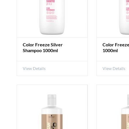
Color Freeze Silver
Color Freez
Shampoo 1000ml
1000ml
View Details
View Details