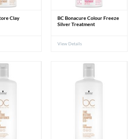
tore Clay
BC Bonacure Colour Freeze
Silver Treatment
View Details