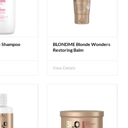
e Shampoo
BLONDME Blonde Wonders
Restoring Balm
View Details