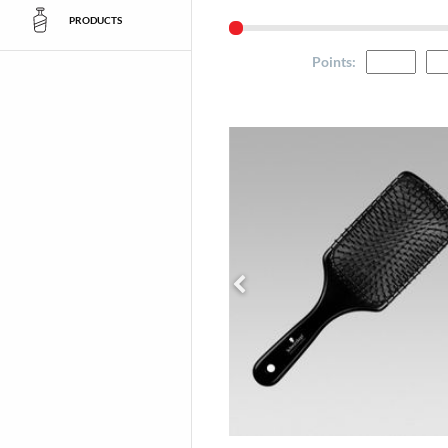
PRODUCTS
Points
: