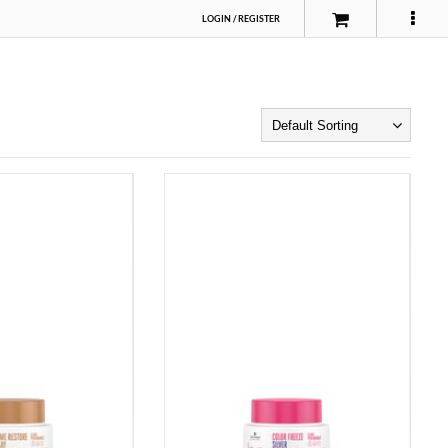
LOGIN
/
REGISTER