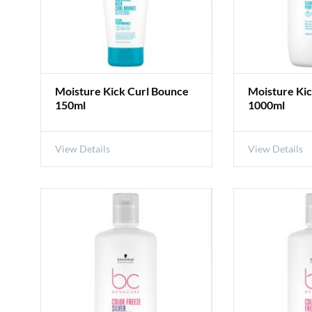
Moisture Kick Curl Bounce
Moisture Kic
150ml
1000ml
View Details
View Details