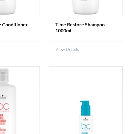
e Conditioner
Time Restore Shampoo
1000ml
View Details