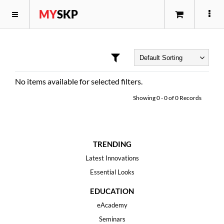
MY
SKP
No items available for selected filters.
Showing
0
-
0
of
0
Records
TRENDING
Latest Innovations
Essential Looks
EDUCATION
eAcademy
Seminars