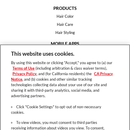
PRODUCTS
Hair Color
Hair Care
Hair Styling
MOBILE APPS
House of Color
This website uses cookies.
Essential Looks
By using this website or clicking "Accept," you agree to (a) our
Hair Expert
Terms of Use
(including arbitration & class waiver terms),
Privacy Policy
, and (for California residents) the
CA Privacy
HELP
Notice
, and (b) cookies and other similar tracking
technologies collecting data about your use of our site and
FAQ
sharing it with third-party analytics, social media, and
Support
advertising partners.
Contact
Click "Cookie Settings" to opt-out of non-necessary
cookies.
To view videos, you must consent to third parties
receiving information about videos you view. To consent,